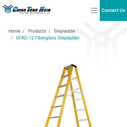
Contact Us
Home
Products
Stepladder
GFAD-12 Fiberglass Stepladder