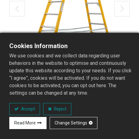
Cookies Information
We use cookies and we collect data regarding user
behaviors in the website to optimise and continuously
update this website according to your needs. If you click
“I agree”, cookies will be activated. If you do not want
cookies to be activated, you can opt out here. The
settings can be changed at any time.
GFAD-12 Fiberglass
Accept
Reject
Stepladder
Read More
Change Settings
GFAD Stepladder series