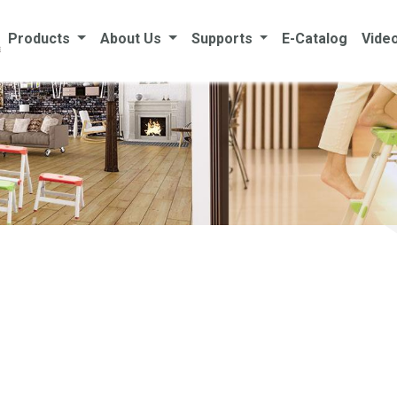
Products
About Us
Supports
E-Catalog
Vide