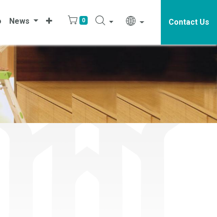
o
News
0
Contact Us