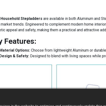
s
Household Stepladders
are available in both Aluminum and Stee
 market trends. Engineered to complement modern home interiors,
tic appeal and safety, making them a practical and attractive add
y Features:
Material Options:
Choose from lightweight Aluminum or durable
Design​ & Safety:
Designed to blend with living spaces while pro