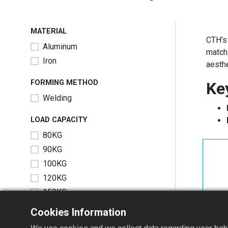
MATERIAL
CTH’
Aluminum
match
Iron
aesthe
FORMING METHOD
Ke
Welding
LOAD CAPACITY
80KG
90KG
100KG
120KG
150KG
Cookies Information
SIZE