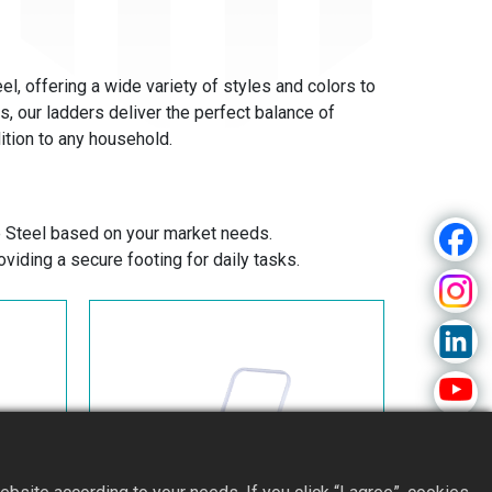
l, offering a wide variety of styles and colors to
 our ladders deliver the perfect balance of
ition to any household.
 Steel based on your market needs.
viding a secure footing for daily tasks.