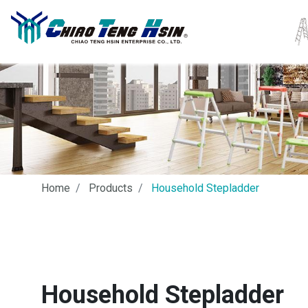
Home
Products
Household Stepladder
Household Stepladder