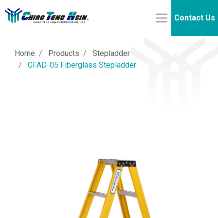
Contact Us
Home
Products
Stepladder
GFAD-05 Fiberglass Stepladder