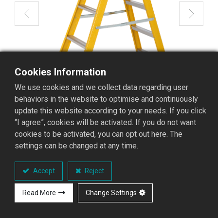
Cookies Information
We use cookies and we collect data regarding user
behaviors in the website to optimise and continuously
update this website according to your needs. If you click
“I agree”, cookies will be activated. If you do not want
cookies to be activated, you can opt out here. The
settings can be changed at any time.
GFAD-05 Fiberglass
Accept
Reject
Stepladder
Read More
Change Settings
GFAD Stepladder series