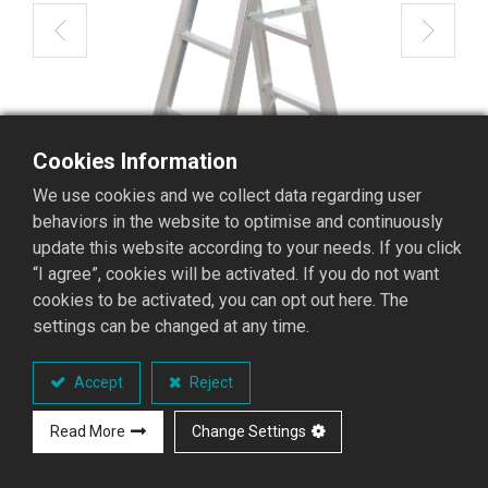
Cookies Information
We use cookies and we collect data regarding user
behaviors in the website to optimise and continuously
update this website according to your needs. If you click
“I agree”, cookies will be activated. If you do not want
cookies to be activated, you can opt out here. The
settings can be changed at any time.
STL-04 Aluminum Stepladder
Accept
Reject
STL Stepladder Series
Read More
Change Settings
Performance Overview