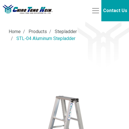
Contact Us
Home
Products
Stepladder
STL-04 Aluminum Stepladder