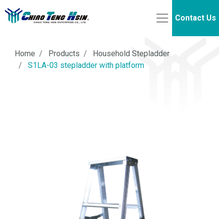
Contact Us
Home
Products
Household Stepladder
S1LA-03 stepladder with platform