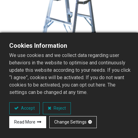
Cookies Information
We use cookies and we collect data regarding user
behaviors in the website to optimise and continuously
update this website according to your needs. If you click
“I agree”, cookies will be activated. If you do not want
cookies to be activated, you can opt out here. The
settings can be changed at any time.
S1LA-03 stepladder with
platform
Accept
Reject
S1LA stepladder with platform series
Read More
Change Settings
Performance Overview