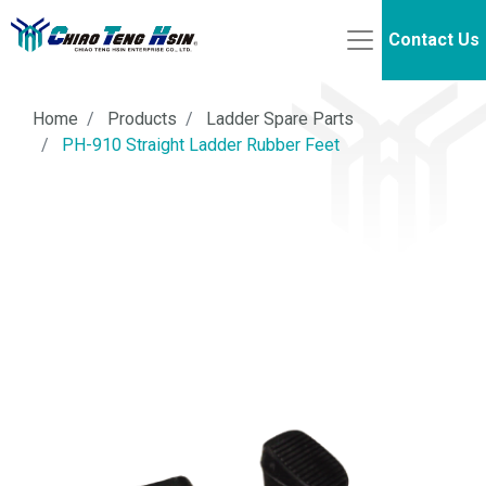
Contact Us
Home
Products
Ladder Spare Parts
PH-910 Straight Ladder Rubber Feet