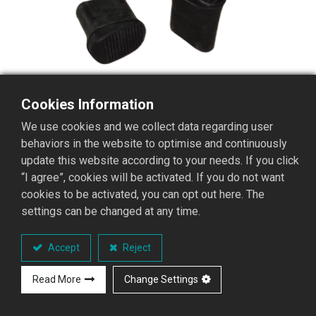
Cookies Information
We use cookies and we collect data regarding user
behaviors in the website to optimise and continuously
update this website according to your needs. If you click
“I agree”, cookies will be activated. If you do not want
cookies to be activated, you can opt out here. The
settings can be changed at any time.
PH-910 Straight Ladder
Rubber Feet
Accept
Reject
Aluminum ladder rubber feet
Read More
Change Settings