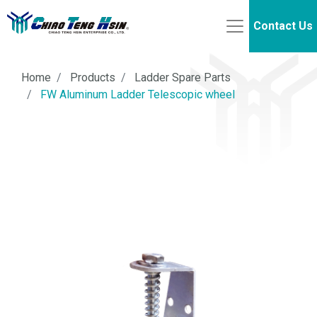
Contact Us
Home
Products
Ladder Spare Parts
FW Aluminum Ladder Telescopic wheel