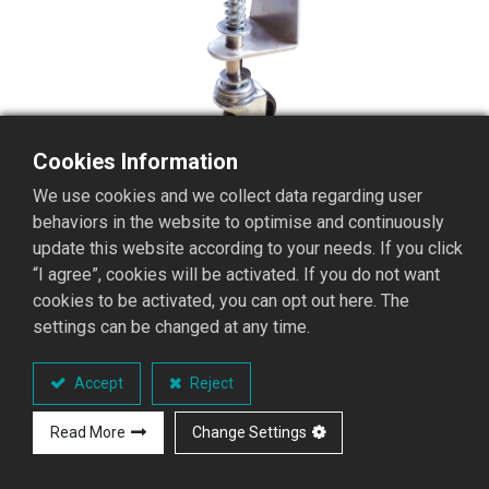
Cookies Information
We use cookies and we collect data regarding user
behaviors in the website to optimise and continuously
update this website according to your needs. If you click
“I agree”, cookies will be activated. If you do not want
cookies to be activated, you can opt out here. The
settings can be changed at any time.
FW Aluminum Ladder
Telescopic wheel
Accept
Reject
Aluminum Ladder Telescopic wheel
Read More
Change Settings