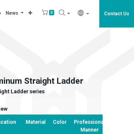
o
News
0
Contact Us
inum Straight Ladder
ght Ladder series
iew
ication
Material
Color
Professional
Manner