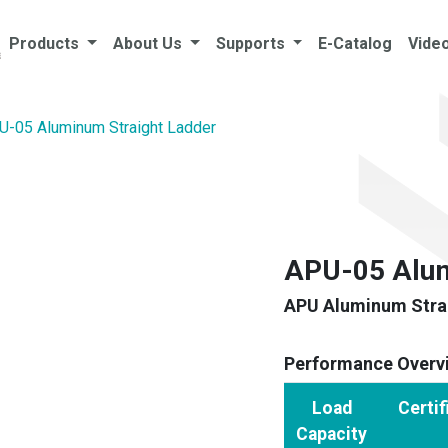
Products
About Us
Supports
E-Catalog
Vide
U-05 Aluminum Straight Ladder
APU-05 Alum
APU Aluminum Strai
Performance Overv
Load
Certif
Capacity