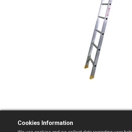
Cookies Information