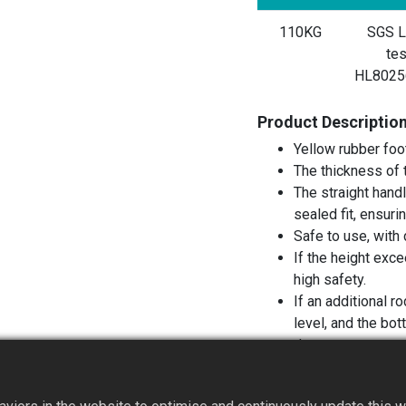
110KG
SGS L
tes
HL8025
Product Descriptio
Yellow rubber foo
The thickness of 
The straight handl
sealed fit, ensuri
Safe to use, with 
If the height exc
high safety.
If an additional r
level, and the bo
duty caps.
Recommended for 
operators who on