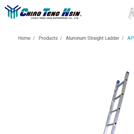
Home
Products
Aluminum Straight Ladder
AP