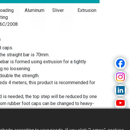
oading
Aluminum
Sliver
Extrusion
ting
6C/2008
n
t caps.
the straight bar is 70mm.
ebar is formed using extrusion for a tightly
ng no loosening.
double the strength.
eeds 4 meters, this product is recommended for
od is needed, the top step will be reduced by one
ttom rubber foot caps can be changed to heavy-
use on water towers, bookshelves, or for
ly need to use one side