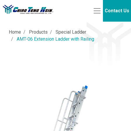
Contact Us
Home
Products
Special Ladder
AMT-06 Extension Ladder with Railing