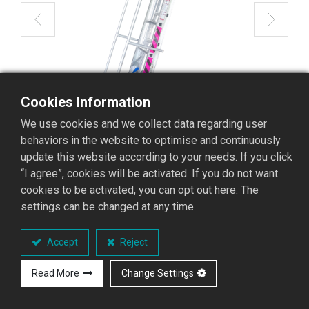
Cookies Information
We use cookies and we collect data regarding user
behaviors in the website to optimise and continuously
update this website according to your needs. If you click
“I agree”, cookies will be activated. If you do not want
cookies to be activated, you can opt out here. The
settings can be changed at any time.
AMT-06 Extension Ladder with
Accept
Reject
Railing
Read More
Change Settings
AMT Extension Ladder with Railing Series