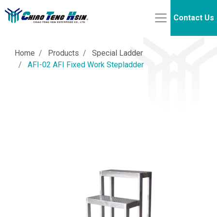
Contact Us
Home
Products
Special Ladder
AFI-02 AFI Fixed Work Stepladder