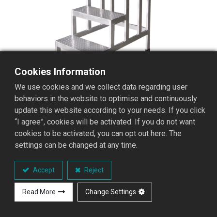
Cookies Information
We use cookies and we collect data regarding user
behaviors in the website to optimise and continuously
update this website according to your needs. If you click
“I agree”, cookies will be activated. If you do not want
cookies to be activated, you can opt out here. The
settings can be changed at any time.
AFI-02 AFI Fixed Work
Stepladder
Accept
Reject
AFI Fixed Work Stepladder Series
Read More
Change Settings
Performance Overview