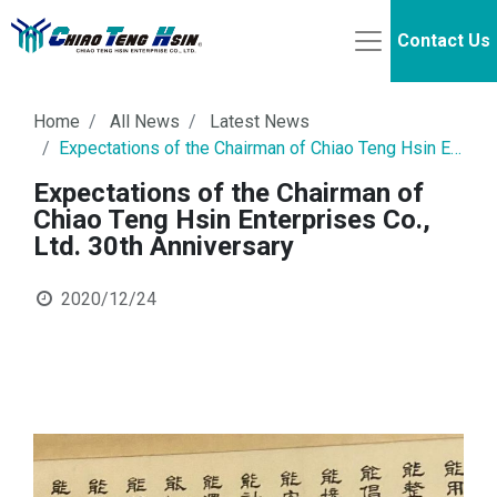
Contact Us
Home
All News
Latest News
Expectations of the Chairman of Chiao Teng Hsin Enterprises Co., Ltd. 30th Anniversary
Expectations of the Chairman of
Chiao Teng Hsin Enterprises Co.,
Ltd. 30th Anniversary
2020/12/24