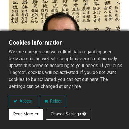
Cookies Information
We use cookies and we collect data regarding user
behaviors in the website to optimise and continuously
update this website according to your needs. If you click
“I agree”, cookies will be activated. If you do not want
cookies to be activated, you can opt out here. The
settings can be changed at any time.
Accept
Reject
Read More
Change Settings